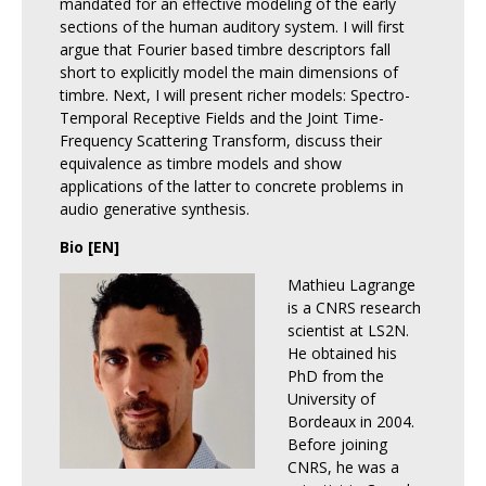
mandated for an effective modeling of the early
sections of the human auditory system. I will first
argue that Fourier based timbre descriptors fall
short to explicitly model the main dimensions of
timbre. Next, I will present richer models: Spectro-
Temporal Receptive Fields and the Joint Time-
Frequency Scattering Transform, discuss their
equivalence as timbre models and show
applications of the latter to concrete problems in
audio generative synthesis.
Bio [EN]
Mathieu Lagrange
is a CNRS research
scientist at LS2N.
He obtained his
PhD from the
University of
Bordeaux in 2004.
Before joining
CNRS, he was a