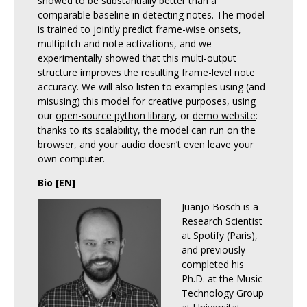
showed to be substantially better than a
comparable baseline in detecting notes. The model
is trained to jointly predict frame-wise onsets,
multipitch and note activations, and we
experimentally showed that this multi-output
structure improves the resulting frame-level note
accuracy. We will also listen to examples using (and
misusing) this model for creative purposes, using
our
open-source python library
, or
demo website
:
thanks to its scalability, the model can run on the
browser, and your audio doesn’t even leave your
own computer.
Bio [EN]
Juanjo Bosch is a
Research Scientist
at Spotify (Paris),
and previously
completed his
Ph.D. at the Music
Technology Group