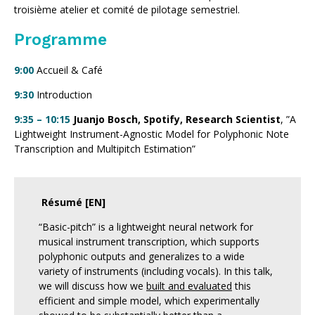
troisième atelier et comité de pilotage semestriel.
Programme
9:00
Accueil & Café
9:30
Introduction
9:35 – 10:15
Juanjo Bosch, Spotify, Research Scientist
, ”A
Lightweight Instrument-Agnostic Model for Polyphonic Note
Transcription and Multipitch Estimation”
Résumé [EN]
“Basic-pitch” is a lightweight neural network for
musical instrument transcription, which supports
polyphonic outputs and generalizes to a wide
variety of instruments (including vocals). In this talk,
we will discuss how we
built and evaluated
this
efficient and simple model, which experimentally