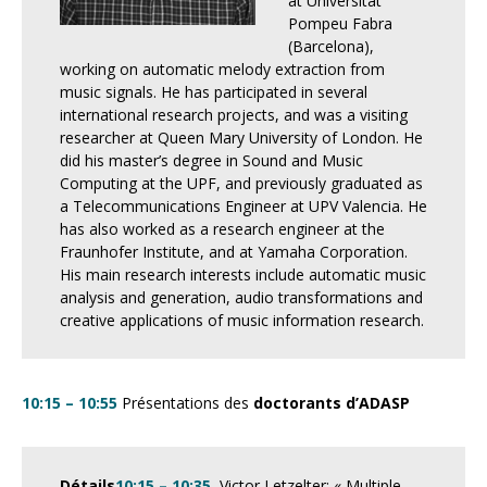
at Universitat
Pompeu Fabra
(Barcelona),
working on automatic melody extraction from
music signals. He has participated in several
international research projects, and was a visiting
researcher at Queen Mary University of London. He
did his master’s degree in Sound and Music
Computing at the UPF, and previously graduated as
a Telecommunications Engineer at UPV Valencia. He
has also worked as a research engineer at the
Fraunhofer Institute, and at Yamaha Corporation.
His main research interests include automatic music
analysis and generation, audio transformations and
creative applications of music information research.
10:15 – 10:55
Présentations des
doctorants d’ADASP
Détails
10:15 – 10:35
Victor Letzelter: « Multiple