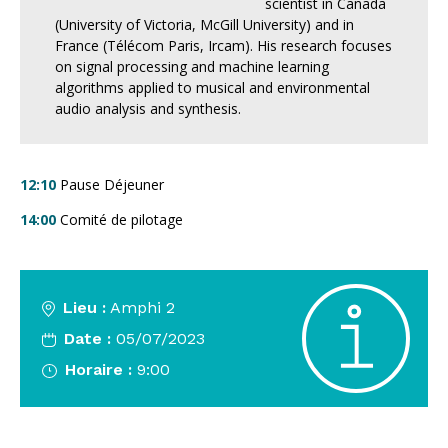
scientist in Canada
(University of Victoria, McGill University) and in
France (Télécom Paris, Ircam). His research focuses
on signal processing and machine learning
algorithms applied to musical and environmental
audio analysis and synthesis.
12:10
Pause Déjeuner
14:00
Comité de pilotage
Lieu :
Amphi 2
Date :
05/07/2023
Horaire :
9:00