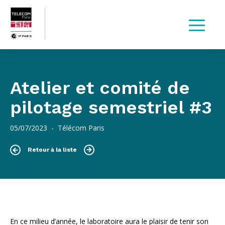
Atelier et comité de
pilotage semestriel #3
05/07/2023 - Télécom Paris
Retour à la liste
En ce milieu d’année, le laboratoire aura le plaisir de tenir son