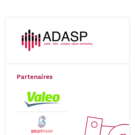
Partenaires