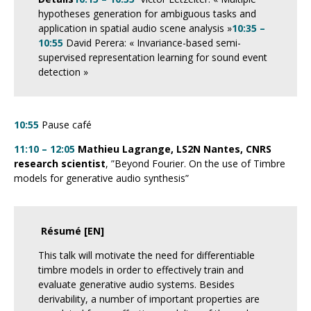
hypotheses generation for ambiguous tasks and
application in spatial audio scene analysis »
10:35 –
10:55
David Perera: « I
nvariance-based semi-
supervised representation learning for sound event
detection
»
10:55
Pause café
11:10 – 12:05
Mathieu Lagrange, LS2N Nantes, CNRS
research scientist
, ”Beyond Fourier. On the use of Timbre
models for generative audio synthesis”
Résumé [EN]
This talk will motivate the need for differentiable
timbre models in order to effectively train and
evaluate generative audio systems. Besides
derivability, a number of important properties are