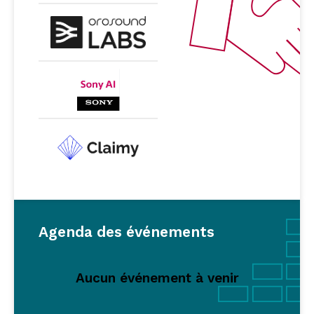
Agenda des événements
Aucun événement à venir