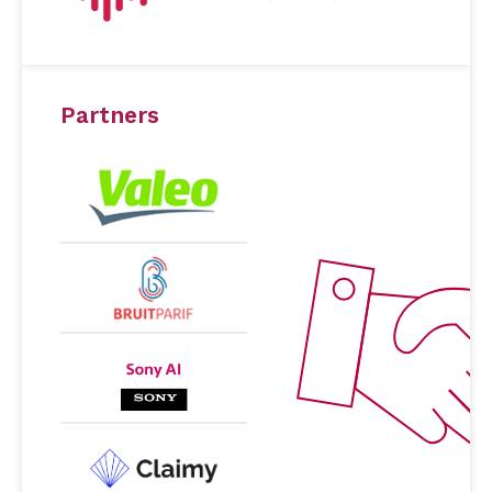
Partners