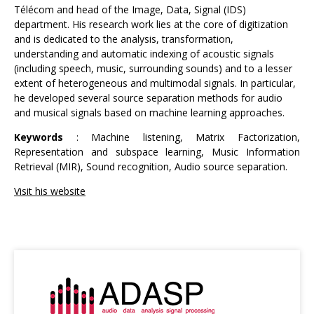
Télécom and head of the Image, Data, Signal (IDS)
department. His research work lies at the core of digitization
and is dedicated to the analysis, transformation,
understanding and automatic indexing of acoustic signals
(including speech, music, surrounding sounds) and to a lesser
extent of heterogeneous and multimodal signals. In particular,
he developed several source separation methods for audio
and musical signals based on machine learning approaches.
Keywords
: Machine listening, Matrix Factorization,
Representation and subspace learning, Music Information
Retrieval (MIR), Sound recognition, Audio source separation.
Visit his website