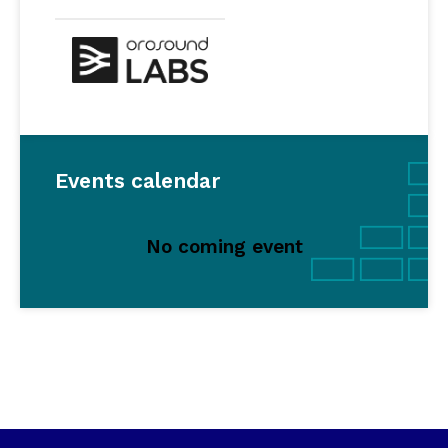
Events calendar
No coming event