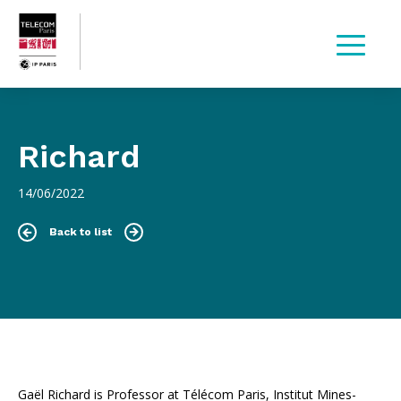
Richard
14/06/2022
Back to list
Gaël Richard is Professor at Télécom Paris, Institut Mines-